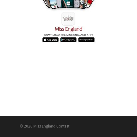
© 2026 Miss England Contest.