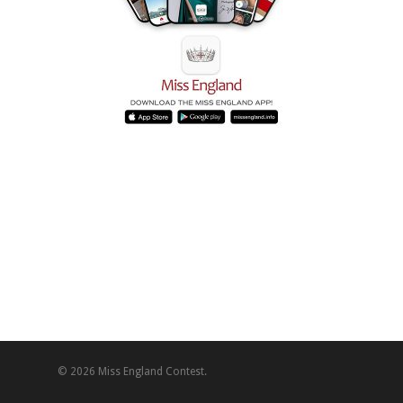
© 2026 Miss England Contest.