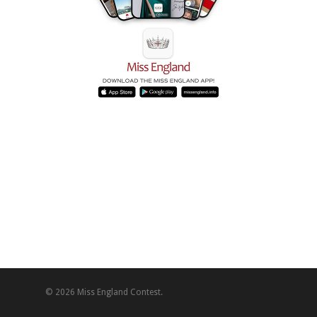
© 2026 Miss England Contest.