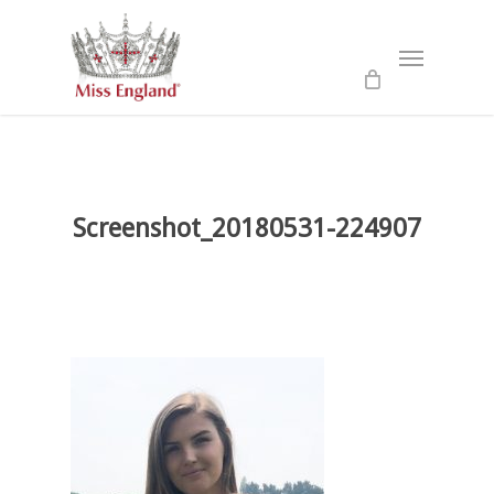
Skip
to
Menu
main
content
Screenshot_20180531-224907