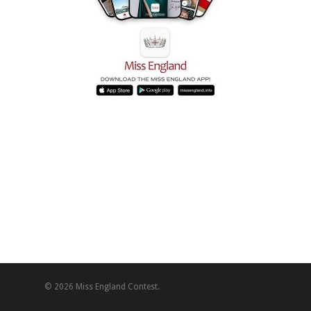
© 2026 Miss England Contest.