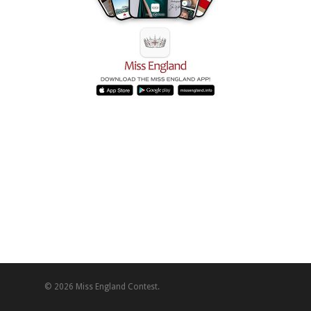
© 2026 Miss England Contest.