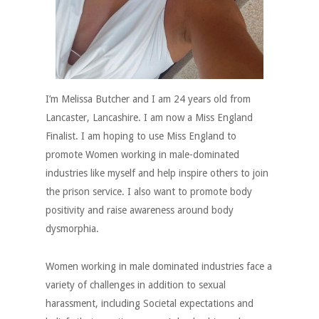
I’m Melissa Butcher and I am 24 years old from
Lancaster, Lancashire. I am now a Miss England
Finalist. I am hoping to use Miss England to
promote Women working in male-dominated
industries like myself and help inspire others to join
the prison service. I also want to promote body
positivity and raise awareness around body
dysmorphia.
Women working in male dominated industries face a
variety of challenges in addition to sexual
harassment, including Societal expectations and