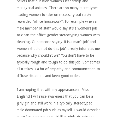
beliefs that question women’s leadership and
managerial abilities. There are so many stereotypes
leading women to take on necessary but rarely
rewarded “office housework”. For example when a
male member of staff would say ‘it’s a women’s job
to clean the office’ gender stereotyping women with
cleaning. Or someone saying ‘it is a man’s job’ and
‘women should not do this job’ it really infuriates me
because why shouldn’t we? You don’t have to be
typically rough and tough to do this job. Sometimes
all it takes is a bit of empathy and communication to
diffuse situations and keep good order.
I am hoping that with my appearance in Miss
England I will raise awareness that you can be a
girly girl and still work in a typically stereotyped
male dominated job such as myself. I would describe
myself as a typical girly girl likes pink, dressing up,