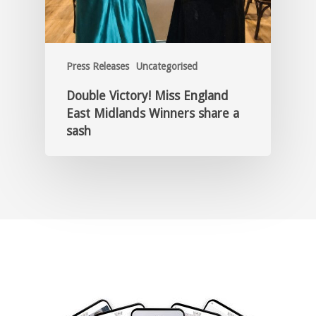
Press Releases
Uncategorised
Double Victory! Miss England
East Midlands Winners share a
sash