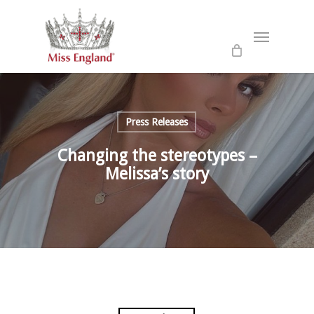
Skip
to
Menu
main
content
Press Releases
Changing the stereotypes –
Melissa’s story