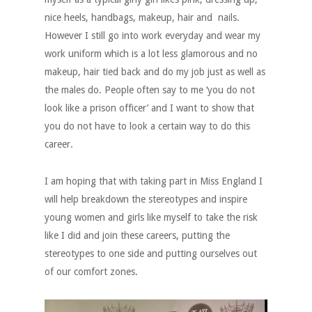
nice heels, handbags, makeup, hair and nails.
However I still go into work everyday and wear my
work uniform which is a lot less glamorous and no
makeup, hair tied back and do my job just as well as
the males do. People often say to me ‘you do not
look like a prison officer’ and I want to show that
you do not have to look a certain way to do this
career.
I am hoping that with taking part in Miss England I
will help breakdown the stereotypes and inspire
young women and girls like myself to take the risk
like I did and join these careers, putting the
stereotypes to one side and putting ourselves out
of our comfort zones.