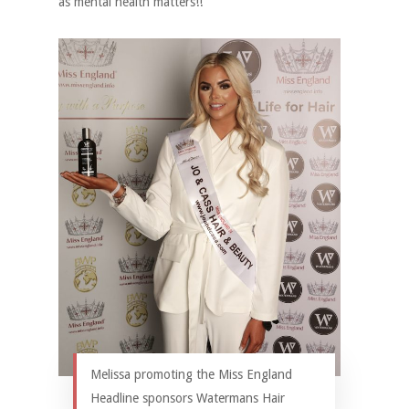
as mental health matters!!
Melissa promoting the Miss England
Headline sponsors Watermans Hair