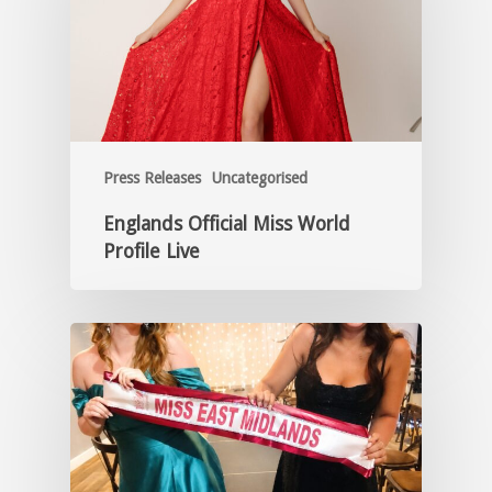
Press Releases
Uncategorised
Englands Official Miss World
Profile Live