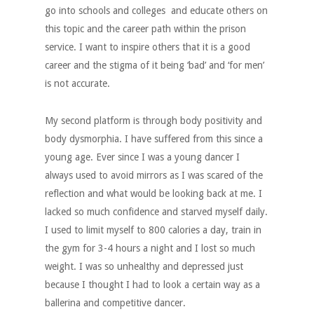
go into schools and colleges and educate others on
this topic and the career path within the prison
service. I want to inspire others that it is a good
career and the stigma of it being ‘bad’ and ‘for men’
is not accurate.
My second platform is through body positivity and
body dysmorphia. I have suffered from this since a
young age. Ever since I was a young dancer I
always used to avoid mirrors as I was scared of the
reflection and what would be looking back at me. I
lacked so much confidence and starved myself daily.
I used to limit myself to 800 calories a day, train in
the gym for 3-4 hours a night and I lost so much
weight. I was so unhealthy and depressed just
because I thought I had to look a certain way as a
ballerina and competitive dancer.