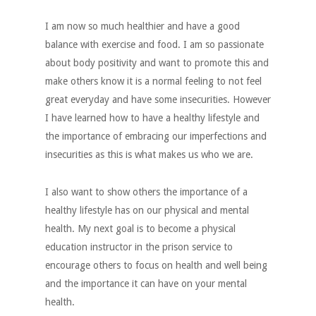
I am now so much healthier and have a good
balance with exercise and food. I am so passionate
about body positivity and want to promote this and
make others know it is a normal feeling to not feel
great everyday and have some insecurities. However
I have learned how to have a healthy lifestyle and
the importance of embracing our imperfections and
insecurities as this is what makes us who we are.
I also want to show others the importance of a
healthy lifestyle has on our physical and mental
health. My next goal is to become a physical
education instructor in the prison service to
encourage others to focus on health and well being
and the importance it can have on your mental
health.