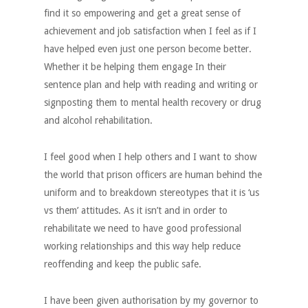
find it so empowering and get a great sense of
achievement and job satisfaction when I feel as if I
have helped even just one person become better.
Whether it be helping them engage In their
sentence plan and help with reading and writing or
signposting them to mental health recovery or drug
and alcohol rehabilitation.
I feel good when I help others and I want to show
the world that prison officers are human behind the
uniform and to breakdown stereotypes that it is ‘us
vs them’ attitudes. As it isn’t and in order to
rehabilitate we need to have good professional
working relationships and this way help reduce
reoffending and keep the public safe.
I have been given authorisation by my governor to