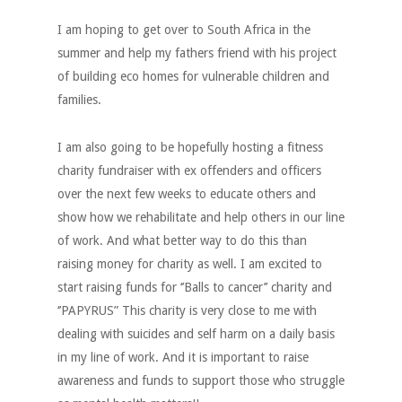
I am hoping to get over to South Africa in the
summer and help my fathers friend with his project
of building eco homes for vulnerable children and
families.
I am also going to be hopefully hosting a fitness
charity fundraiser with ex offenders and officers
over the next few weeks to educate others and
show how we rehabilitate and help others in our line
of work. And what better way to do this than
raising money for charity as well. I am excited to
start raising funds for ‘’Balls to cancer’’ charity and
‘’PAPYRUS” This charity is very close to me with
dealing with suicides and self harm on a daily basis
in my line of work. And it is important to raise
awareness and funds to support those who struggle