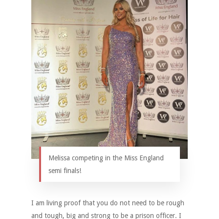
Melissa competing in the Miss England
semi finals!
I am living proof that you do not need to be rough
and tough, big and strong to be a prison officer. I