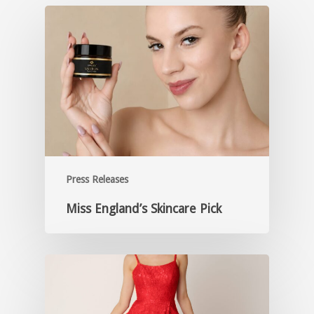
Press Releases
Miss England’s Skincare Pick