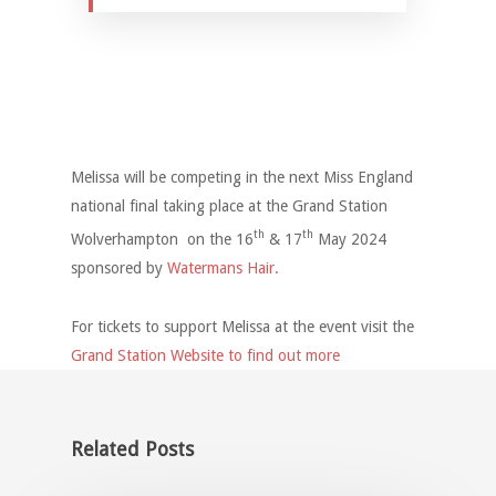
Melissa will be competing in the next Miss England
national final taking place at the Grand Station
th
th
Wolverhampton on the 16
& 17
May 2024
sponsored by
Watermans Hair.
For tickets to support Melissa at the event visit the
Grand Station Website to find out more
Related Posts