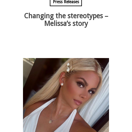
Press Releases
Changing the stereotypes –
Melissa’s story