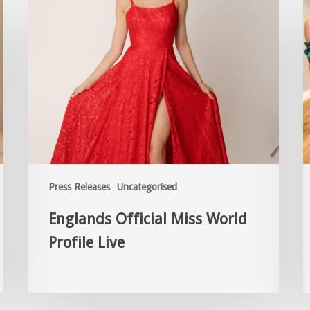
Press Releases
Uncategorised
Englands Official Miss World
Profile Live