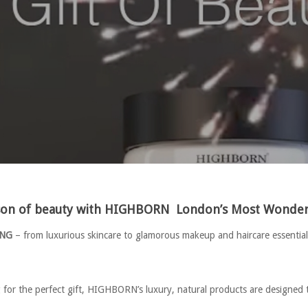
ason of beauty with HIGHBORN
London’s Most Wonderf
ING
– from luxurious skincare to glamorous makeup and haircare essentials
g for the perfect gift, HIGHBORN’s luxury, natural products are designed 