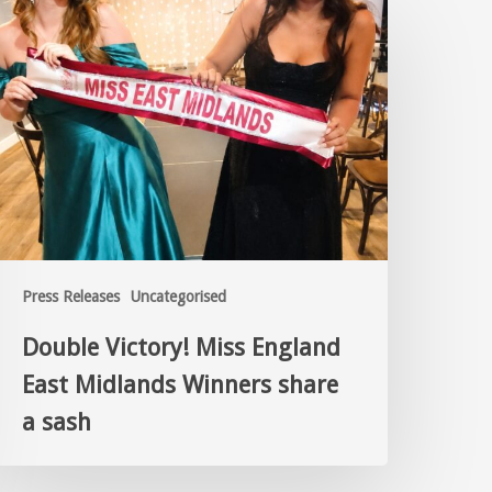
Press Releases
Uncategorised
Double Victory! Miss England
East Midlands Winners share
a sash