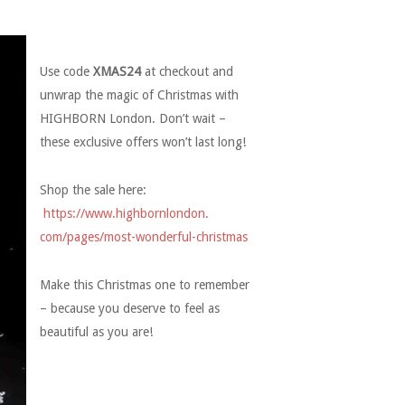
Use code
XMAS24
at checkout and
unwrap the magic of Christmas with
HIGHBORN London. Don’t wait –
these exclusive offers won’t last long!
Shop the sale here:
https://www.highbornlondon.
com/pages/most-wonderful-
christmas
Make this Christmas one to remember
– because you deserve to feel as
beautiful as you are!