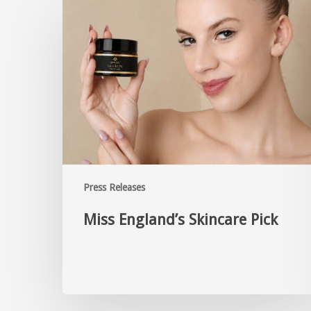
Press Releases
Miss England’s Skincare Pick