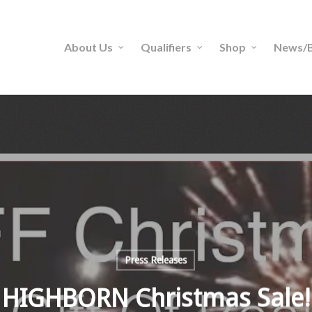
About Us
Qualifiers
Shop
News/B
Press Releases
HIGHBORN Christmas Sale!