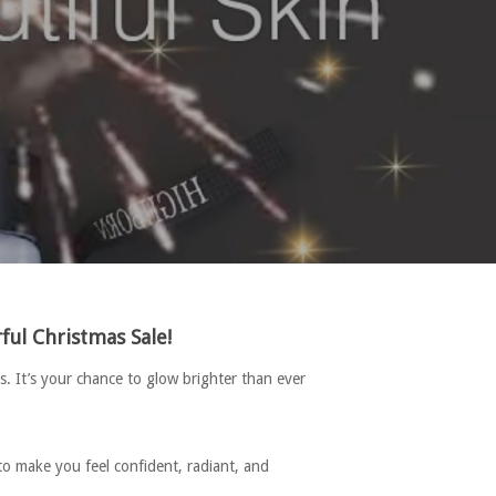
ul Christmas Sale!
. It’s your chance to glow brighter than ever
to make you feel confident, radiant, and