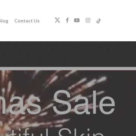
twitter
facebook
youtube
instagram
tiktok
log
Contact Us