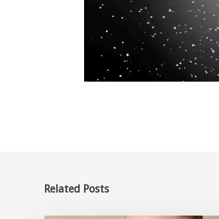
Related Posts