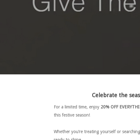
Celebrate the se
For a limited time, enjoy
20% OFF EVERYTH
this festive season!
Whether you’re treating yourself or searchin
ready to shine.