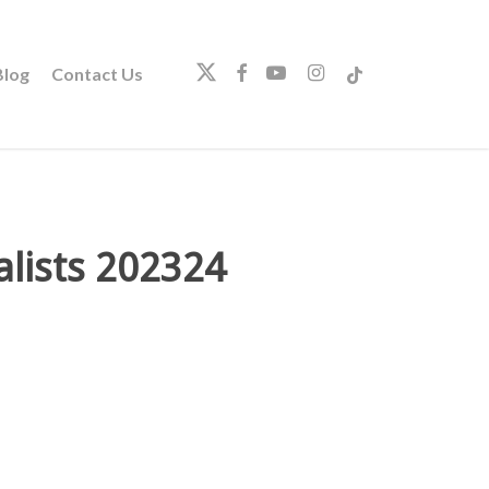
twitter
facebook
youtube
instagram
tiktok
log
Contact Us
lists 202324