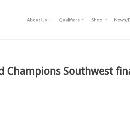
About Us
Qualifiers
Shop
News/B
rd Champions Southwest fina