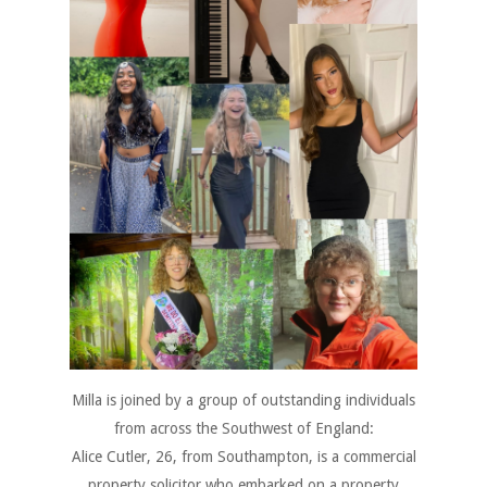
Milla is joined by a group of outstanding individuals
from across the Southwest of England:
Alice Cutler, 26, from Southampton, is a commercial
property solicitor who embarked on a property