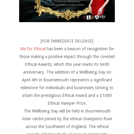
[FOR IMMEDIATE RELEASE]
We Do Ethical
has been a beacon of recognition for
those making a positive impact through the coveted
Ethical Awards, which this year marks its tenth
anniversary. The addition of a Wellbeing Day on
April 4th in Bournemouth represents a significant
milestone for individuals and businesses striving to
attain the prestigious Ethical Award and a
£
1000
Ethical Hamper Prize.
The Wellbeing Day will be held in Bournemouth
town centre joined by the ethical champions from
across the Southwest of England. The ethical