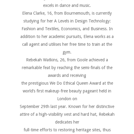
excels in dance and music.
Elena Clarke, 16, from Bournemouth, is currently
studying for her A Levels in Design Technology:
Fashion and Textiles, Economics, and Business. In
addition to her academic pursuits, Elena works as a
call agent and utilises her free time to train at the
gym.
Rebekah Watkins, 26, from Goole achieved a
remarkable feat by reaching the semi-finals of the
awards and receiving
the prestigious We Do Ethical Queen Award at the
world’s first makeup-free beauty pageant held in
London on
September 29th last year. Known for her distinctive
attire of a high-visibility vest and hard hat, Rebekah
dedicates her
full-time efforts to restoring heritage sites, thus