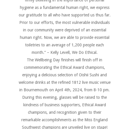
hygiene as a fundamental human right, we express
our gratitude to all who have supported us thus far.
Prior to our efforts, the most vulnerable individuals
in our community were deprived of an essential
human right. Now, we are able to provide essential
toiletries to an average of 1,200 people each
month.” – Kelly Levell, We Do Ethical.
The Wellbeing Day finishes will finish off in
commemorating the Ethical Award champions,
enjoying a delicious selection of Oishii Sushi and
welcome drinks at the refined 1812 live music venue
in Bournemouth on April 4th, 2024, from 8-10 pm.
During this evening, glasses will be raised to the
kindness of business supporters, Ethical Award
champions, and recognition given to their
remarkable accomplishments as the Miss England
Southwest champions are unveiled live on stage!