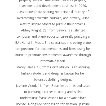
investment and development business in 2020.
Passionate about sharing her personal journey of
overcoming adversity, courage, and bravery, Alice
aims to inspire others to pursue their dreams.
Abbey Knight, 22, from Devon, is a talented
composer and piano educator currently pursuing a
BA (Hons) in Music. She specialises in creating piano
compositions for documentaries and films, using her
music to promote environmental awareness through
informative media.
Macey James, 18, from Corfe Mullen, is an aspiring
fashion student and designer known for her
futuristic clothing designs.
Jasmine Vinod, 16, from Bournemouth, is dedicated
to pursuing a career in acting and is also
undertaking flying lessons for a private pilot’s
license. Alongside her passion for aviation, Jasmine