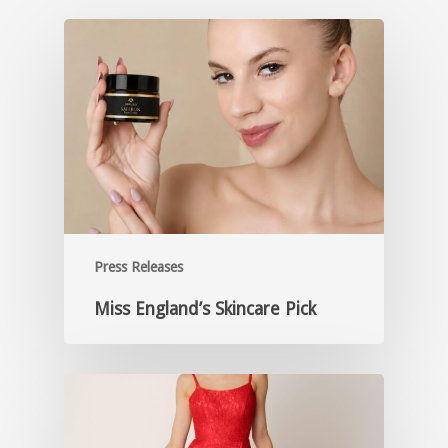
Press Releases
Miss England’s Skincare Pick