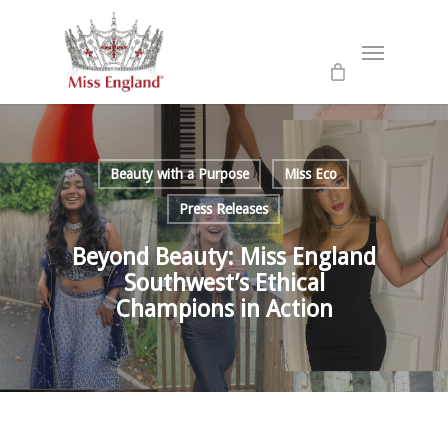
Skip
to
Menu
main
content
Beauty with a Purpose
Miss Eco
Press Releases
Beyond Beauty: Miss England
Southwest’s Ethical
Champions in Action