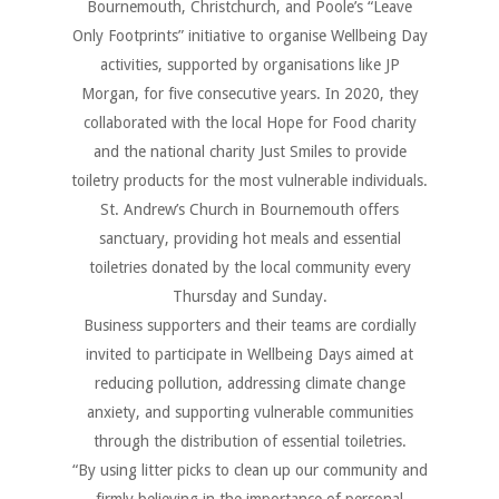
Bournemouth, Christchurch, and Poole’s “Leave
Only Footprints” initiative to organise Wellbeing Day
activities, supported by organisations like JP
Morgan, for five consecutive years. In 2020, they
collaborated with the local Hope for Food charity
and the national charity Just Smiles to provide
toiletry products for the most vulnerable individuals.
St. Andrew
’
s Church in Bournemouth offers
sanctuary, providing hot meals and essential
toiletries donated by the local community every
Thursday and Sunday.
Business supporters and their teams are cordially
invited to participate in Wellbeing Days aimed at
reducing pollution, addressing climate change
anxiety, and supporting vulnerable communities
through the distribution of essential toiletries.
“By using litter picks to clean up our community and
firmly believing in the importance of personal