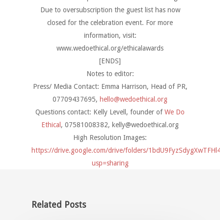
Due to oversubscription the guest list has now
closed for the celebration event. For more
information, visit:
www.wedoethical.org/ethicalawards
[ENDS]
Notes to editor:
Press/ Media Contact: Emma Harrison, Head of PR,
07709437695,
hello@wedoethical.org
Questions contact: Kelly Levell, founder of
We Do
Ethical
, 07581008382,
kelly@wedoethical.org
High Resolution Images:
https://drive.google.com/drive/folders/1bdU9FyzSdygXwTF
usp=sharing
Related Posts