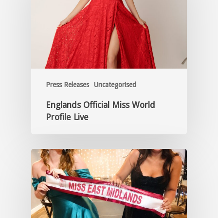
Press Releases
Uncategorised
Englands Official Miss World
Profile Live