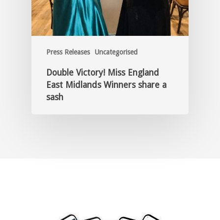
Press Releases
Uncategorised
Double Victory! Miss England
East Midlands Winners share a
sash