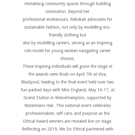
revitalising community spaces through building
restoration. Beyond her
professional endeavours, Rebekah advocates for
sustainable fashion, not only by modelling eco-
friendly clothing but
also by modelling careers, serving as an inspiring
role model for young women navigating career
choices.
These inspiring individuals will grace the stage at
the awards semi-finals on April 7th at Viva,
Blackpool, leading to the final event held over two
fun-packed days with Miss England, May 16-17, at
Grand Station in Wolverhampton, supported by
Watermans Hair. This national event celebrates
professionalism, self-care, and purpose as the
Ethical Award winners are revealed live on stage.
Reflecting on 2019, We Do Ethical partnered with