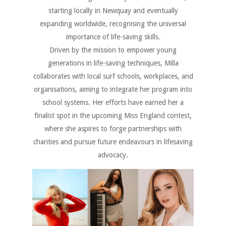
starting locally in Newquay and eventually
expanding worldwide, recognising the universal
importance of life-saving skills.
Driven by the mission to empower young
generations in life-saving techniques, Milla
collaborates with local surf schools, workplaces, and
organisations, aiming to integrate her program into
school systems. Her efforts have earned her a
finalist spot in the upcoming Miss England contest,
where she aspires to forge partnerships with
charities and pursue future endeavours in lifesaving
advocacy.