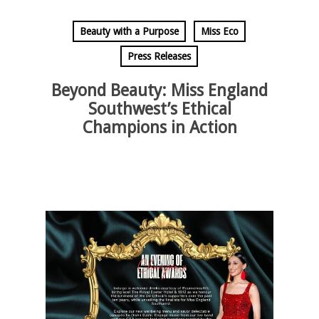
Beauty with a Purpose
Miss Eco
Press Releases
Beyond Beauty: Miss England
Southwest’s Ethical
Champions in Action