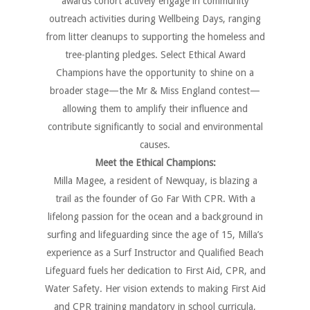
awards cohort actively engage in community
outreach activities during Wellbeing Days, ranging
from litter cleanups to supporting the homeless and
tree-planting pledges. Select Ethical Award
Champions have the opportunity to shine on a
broader stage—the Mr & Miss England contest—
allowing them to amplify their influence and
contribute significantly to social and environmental
causes.
Meet the Ethical Champions:
Milla Magee, a resident of Newquay, is blazing a
trail as the founder of Go Far With CPR. With a
lifelong passion for the ocean and a background in
surfing and lifeguarding since the age of 15, Milla’s
experience as a Surf Instructor and Qualified Beach
Lifeguard fuels her dedication to First Aid, CPR, and
Water Safety. Her vision extends to making First Aid
and CPR training mandatory in school curricula,