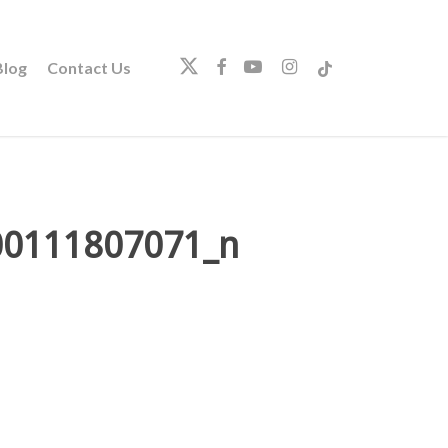
twitter
facebook
youtube
instagram
tiktok
log
Contact Us
00111807071_n