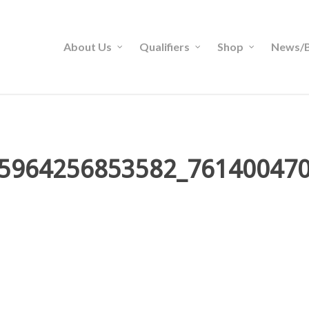
About Us
Qualifiers
Shop
News/B
5964256853582_76140047