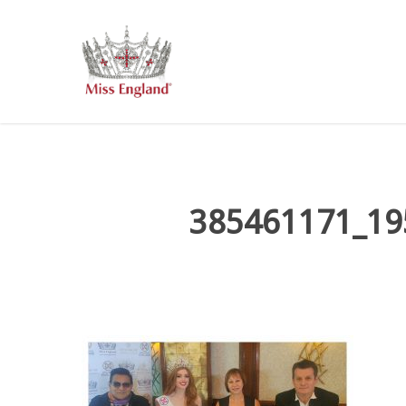
Skip
to
main
content
385461171_19