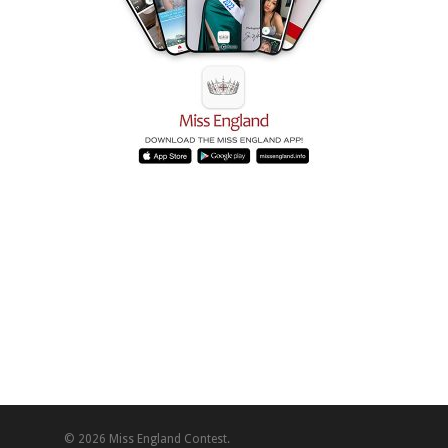
© 2026 Miss England Contest.