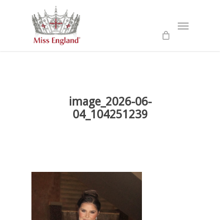
Skip
to
Menu
main
content
image_2026-06-
04_104251239