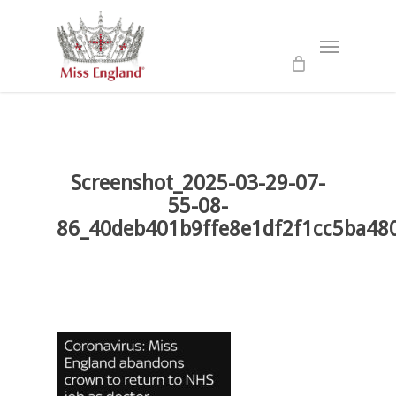
Skip
to
Menu
main
content
Screenshot_2025-03-29-07-
55-08-
86_40deb401b9ffe8e1df2f1cc5ba48