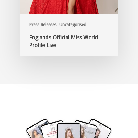
Press Releases
Uncategorised
Englands Official Miss World
Profile Live