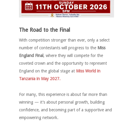
The Road to the Final
With competition stronger than ever, only a select
number of contestants will progress to the
Miss
England Final
, where they will compete for the
coveted crown and the opportunity to represent
England on the global stage at
Miss World in
Tanzania in May 2027.
For many, this experience is about far more than
winning — it’s about personal growth, building
confidence, and becoming part of a supportive and
empowering network.