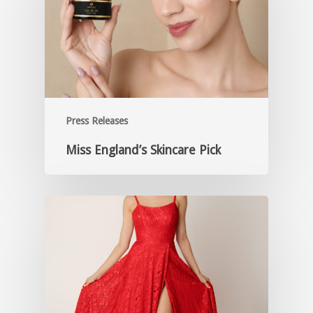
Press Releases
Miss England’s Skincare Pick