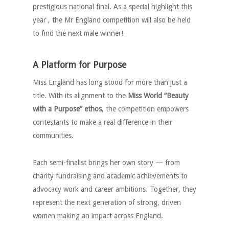
prestigious national final. As a special highlight this
year , the Mr England competition will also be held
to find the next male winner!
A Platform for Purpose
Miss England has long stood for more than just a
title. With its alignment to the
Miss World “Beauty
with a Purpose” ethos
, the competition empowers
contestants to make a real difference in their
communities.
Each semi-finalist brings her own story — from
charity fundraising and academic achievements to
advocacy work and career ambitions. Together, they
represent the next generation of strong, driven
women making an impact across England.