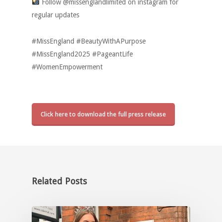
Follow @missenglandlimited on instagram for
regular updates
#MissEngland #BeautyWithAPurpose
#MissEngland2025 #PageantLife
#WomenEmpowerment
Click here to download the full press release
Related Posts