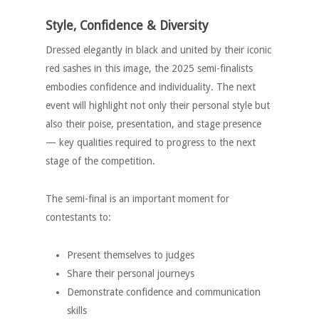
Style, Confidence & Diversity
Dressed elegantly in black and united by their iconic
red sashes in this image, the 2025 semi-finalists
embodies confidence and individuality. The next
event will highlight not only their personal style but
also their poise, presentation, and stage presence
— key qualities required to progress to the next
stage of the competition.
The semi-final is an important moment for
contestants to:
Present themselves to judges
Share their personal journeys
Demonstrate confidence and communication
skills