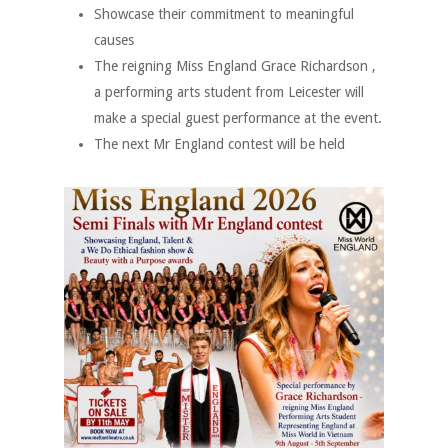
Showcase their commitment to meaningful
causes
The reigning Miss England Grace Richardson ,
a performing arts student from Leicester will
make a special guest performance at the event.
The next Mr England contest will be held