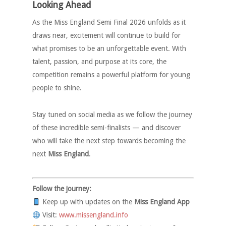
Looking Ahead
As the Miss England Semi Final 2026 unfolds as it
draws near, excitement will continue to build for
what promises to be an unforgettable event. With
talent, passion, and purpose at its core, the
competition remains a powerful platform for young
people to shine.
Stay tuned on social media as we follow the journey
of these incredible semi-finalists — and discover
who will take the next step towards becoming the
next
Miss England
.
Follow the journey:
Keep up with updates on the
Miss England App
Visit:
www.missengland.info