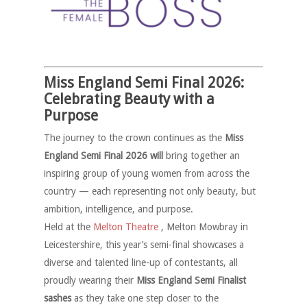
Miss England Semi Final 2026:
Celebrating Beauty with a
Purpose
The journey to the crown continues as the
Miss
England Semi Final 2026 will
bring together an
inspiring group of young women from across the
country — each representing not only beauty, but
ambition, intelligence, and purpose.
Held at the
Melton Theatre
, Melton Mowbray in
Leicestershire, this year’s semi-final showcases a
diverse and talented line-up of contestants, all
proudly wearing their
Miss England Semi Finalist
sashes
as they take one step closer to the