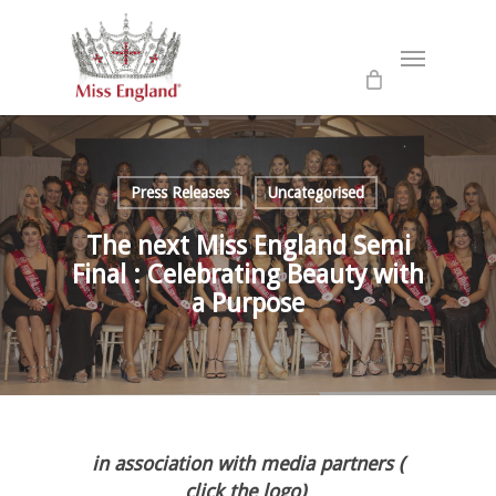
Skip
to
Menu
main
content
Press Releases
Uncategorised
The next Miss England Semi
Final : Celebrating Beauty with
a Purpose
in association with media partners (
click the logo)