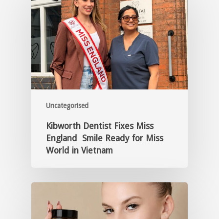
Uncategorised
Kibworth Dentist Fixes Miss
England Smile Ready for Miss
World in Vietnam