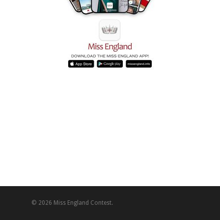
© 2026 Miss England Contest.