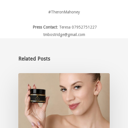
#TheronMahoney
Press Contact
: Teresa 07952751227
tmbostridge@gmail.com
Related Posts