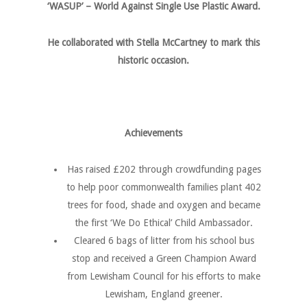
‘WASUP’ – World Against Single Use Plastic Award.
He collaborated with Stella McCartney to mark this
historic occasion.
Achievements
Has raised £202 through crowdfunding pages
to help poor commonwealth families plant 402
trees for food, shade and oxygen and became
the first ‘We Do Ethical’ Child Ambassador.
Cleared 6 bags of litter from his school bus
stop and received a Green Champion Award
from Lewisham Council for his efforts to make
Lewisham, England greener.