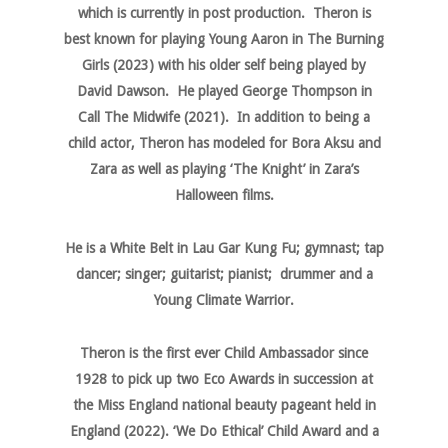
which is currently in post production. Theron is
best known for playing Young Aaron in The Burning
Girls (2023) with his older self being played by
David Dawson. He played George Thompson in
Call The Midwife (2021). In addition to being a
child actor, Theron has modeled for Bora Aksu and
Zara as well as playing ‘The Knight’ in Zara’s
Halloween films.
He is a White Belt in Lau Gar Kung Fu; gymnast; tap
dancer; singer; guitarist; pianist; drummer and a
Young Climate Warrior.
Theron is the first ever Child Ambassador since
1928 to pick up two Eco Awards in succession at
the Miss England national beauty pageant held in
England (2022). ‘We Do Ethical’ Child Award and a