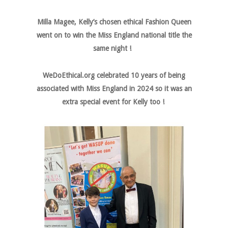
Milla Magee, Kelly’s chosen ethical Fashion Queen
went on to win the Miss England national title the
same night !
WeDoEthical.org celebrated 10 years of being
associated with Miss England in 2024 so it was an
extra special event for Kelly too !