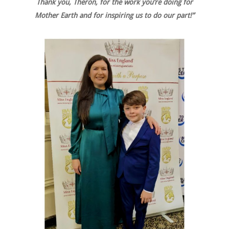
Thank you, Theron, for the work you’re doing for
Mother Earth and for inspiring us to do our part!”