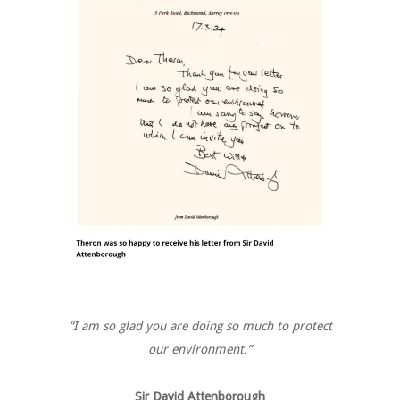
“I am so glad you are doing so much to protect
our environment.”
Sir David Attenborough