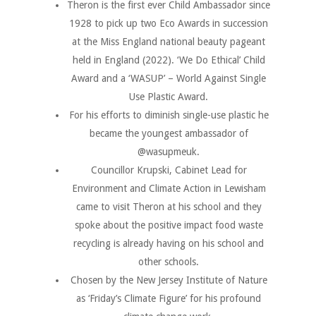
Theron is the first ever Child Ambassador since
1928 to pick up two Eco Awards in succession
at the Miss England national beauty pageant
held in England (2022). ‘We Do Ethical’ Child
Award and a ‘WASUP’ – World Against Single
Use Plastic Award.
For his efforts to diminish single-use plastic he
became the youngest ambassador of
@wasupmeuk.
Councillor Krupski, Cabinet Lead for
Environment and Climate Action in Lewisham
came to visit Theron at his school and they
spoke about the positive impact food waste
recycling is already having on his school and
other schools.
Chosen by the New Jersey Institute of Nature
as ‘Friday’s Climate Figure’ for his profound