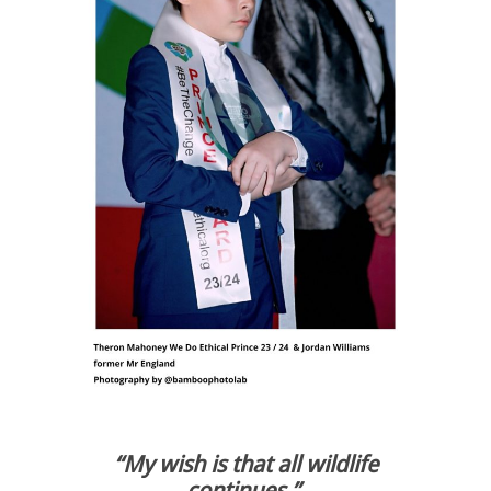
“My
wish is that all wildlife
continues.”