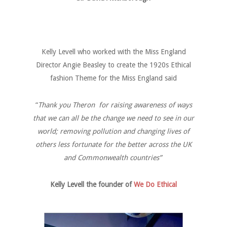
Kelly Levell who worked with the Miss England
Director Angie Beasley to create the 1920s Ethical
fashion Theme for the Miss England said
“
Thank you Theron for raising awareness of ways
that we can all be the change we need to see in our
world; removing pollution and changing lives of
others less fortunate for the better across the UK
and Commonwealth countries”
Kelly Levell the founder of
We Do Ethical