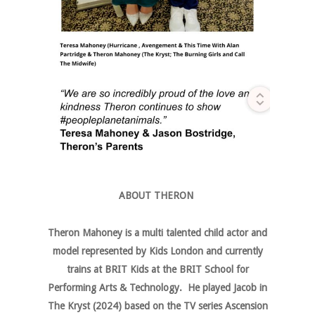
ABOUT THERON
Theron Mahoney is a multi talented child actor and
model represented by Kids London and currently
trains at BRIT Kids at the BRIT School for
Performing Arts & Technology. He played Jacob in
The Kryst (2024) based on the TV series Ascension