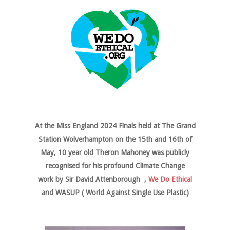
At the Miss England 2024 Finals held at The Grand
Station Wolverhampton on the 15th and 16th of
May, 10 year old Theron Mahoney was publicly
recognised for his profound Climate Change
work by Sir David Attenborough ,
We Do Ethical
and WASUP ( World Against Single Use Plastic)