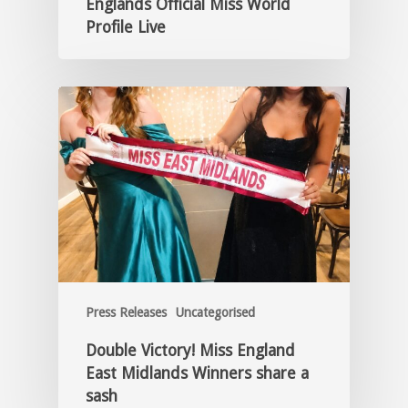
Englands Official Miss World
Profile Live
Press Releases
Uncategorised
Double Victory! Miss England
East Midlands Winners share a
sash