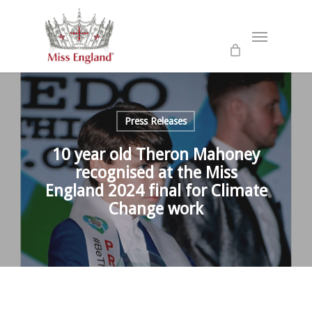
Skip
to
Menu
main
content
Press Releases
10 year old Theron Mahoney
recognised at the Miss
England 2024 final for Climate
Change work