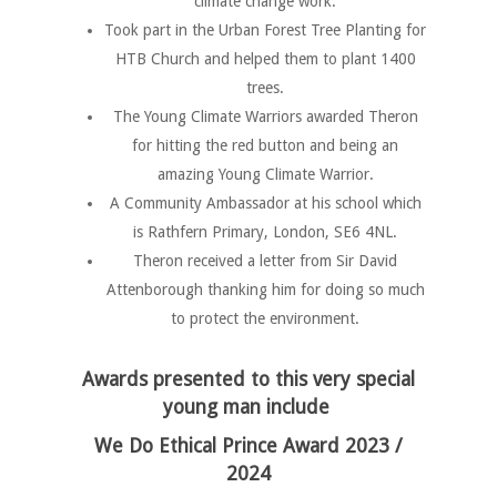
climate change work.
Took part in the Urban Forest Tree Planting for
HTB Church and helped them to plant 1400
trees.
The Young Climate Warriors awarded Theron
for hitting the red button and being an
amazing Young Climate Warrior.
A Community Ambassador at his school which
is Rathfern Primary, London, SE6 4NL.
Theron received a letter from Sir David
Attenborough thanking him for doing so much
to protect the environment.
Awards
presented to this very special
young man include
We Do Ethical Prince Award 2023 /
2024