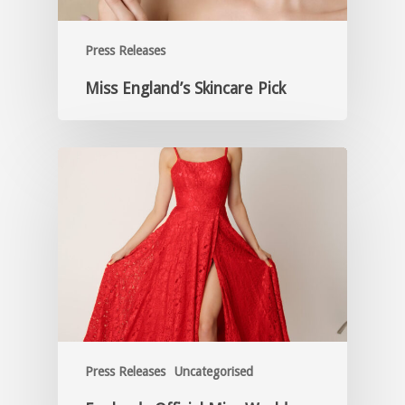
Press Releases
Miss England’s Skincare Pick
Press Releases
Uncategorised