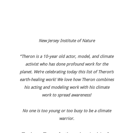
New Jersey Institute of Nature
“Theron is a 10-year old actor, model, and climate
activist who has done profound work for the
planet. We’re celebrating today this list of Theron’s
earth-healing work! We love how Theron combines
his acting and modeling work with his climate
work to spread awareness!
No one is too young or too busy to be a climate
warrior.