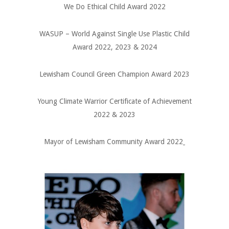
We Do Ethical Child Award 2022
WASUP – World Against Single Use Plastic Child
Award 2022, 2023 & 2024
Lewisham Council Green Champion Award 2023
Young Climate Warrior Certificate of Achievement
2022 & 2023
Mayor of Lewisham Community Award 2022