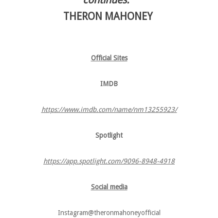
THERON MAHONEY
Official Sites
IMDB
https://www.imdb.com/name/nm13255923/
Spotlight
https://app.spotlight.com/9096-8948-4918
Social media
Instagram​@theronmahoneyofficial