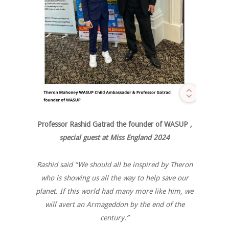
Professor Rashid Gatrad the founder of WASUP
,
special guest at Miss England 2024
Rashid said “We should all be inspired by Theron
who is showing us all the way to help save our
planet. If this world had many more like him, we
will avert an Armageddon by the end of the
century.”