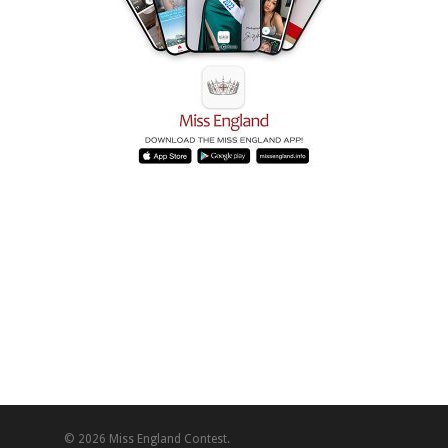
© 2026 Miss England Contest.