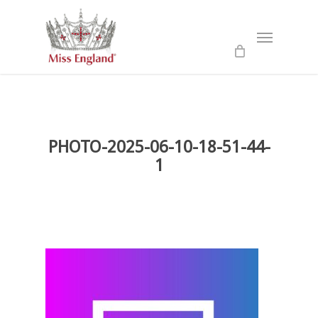
Skip
to
Menu
main
content
PHOTO-2025-06-10-18-51-44-
1