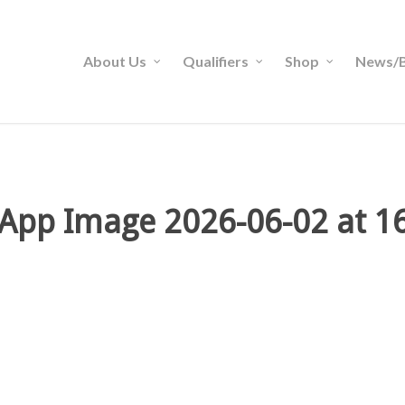
About Us
Qualifiers
Shop
News/B
App Image 2026-06-02 at 16