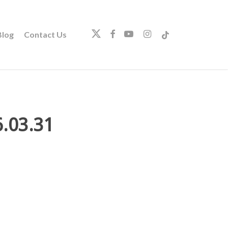
twitter
facebook
youtube
instagram
tiktok
log
Contact Us
.03.31