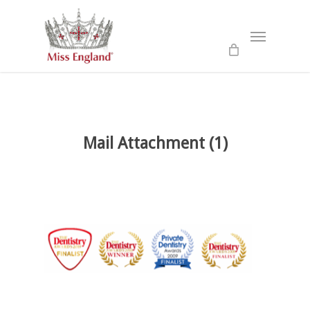
Skip
to
Menu
main
content
Mail Attachment (1)