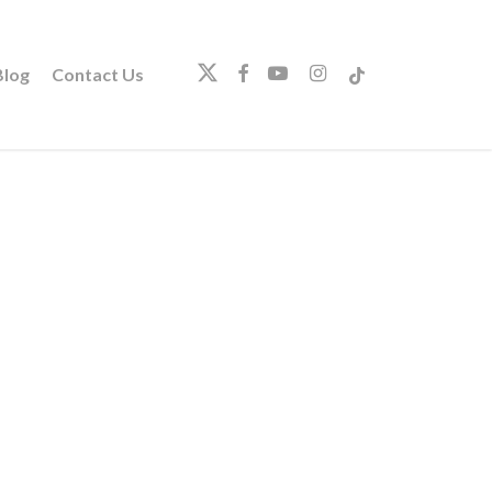
twitter
facebook
youtube
instagram
tiktok
log
Contact Us