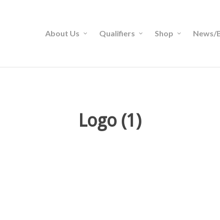
About Us
Qualifiers
Shop
News/B
Logo (1)