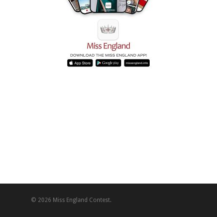
© 2026 Miss England Contest.