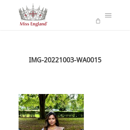
Skip
to
Menu
main
content
IMG-20221003-WA0015