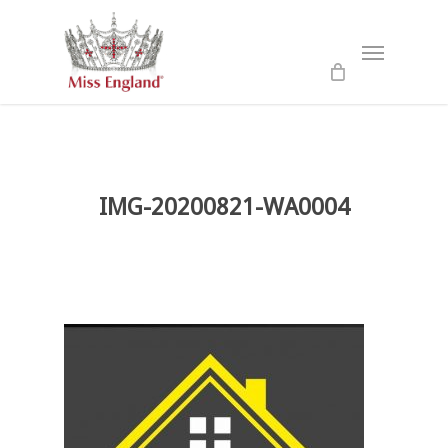
Skip
to
Menu
main
content
IMG-20200821-WA0004