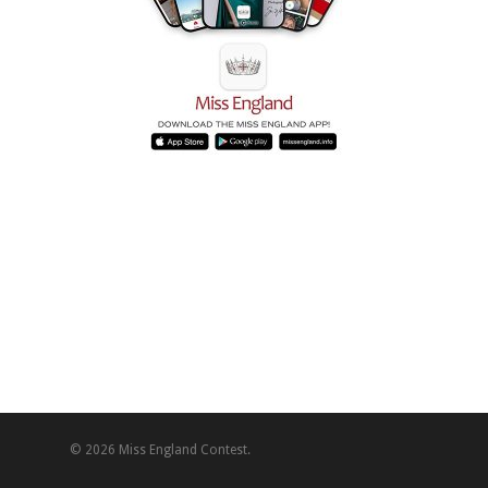
© 2026 Miss England Contest.