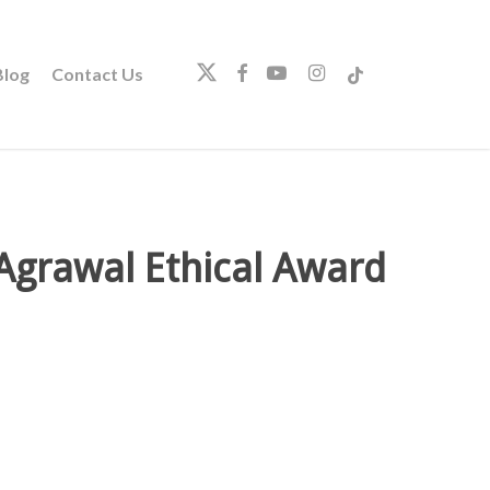
twitter
facebook
youtube
instagram
tiktok
log
Contact Us
 Agrawal Ethical Award