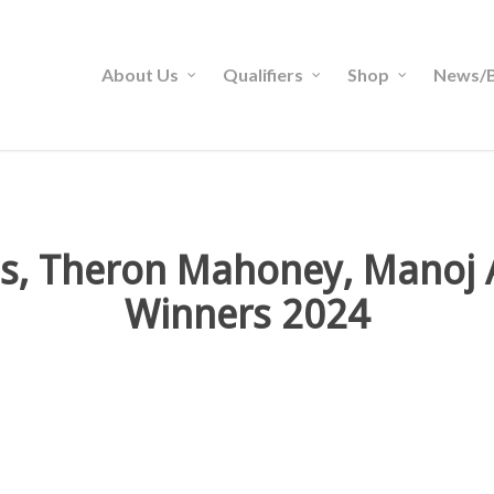
About Us
Qualifiers
Shop
News/B
less, Theron Mahoney, Manoj
Winners 2024