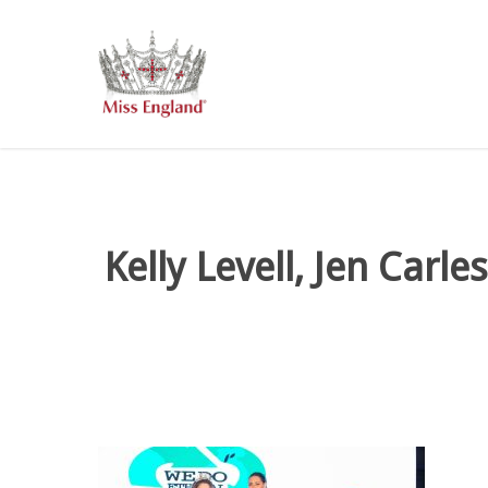
Skip
to
main
content
Kelly Levell, Jen Car