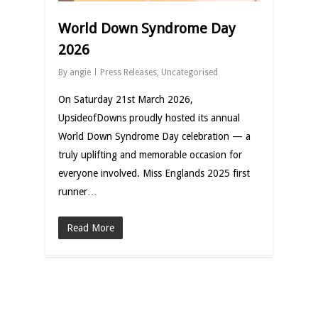
World Down Syndrome Day
2026
By
angie
Press Releases
,
Uncategorised
On Saturday 21st March 2026,
UpsideofDowns proudly hosted its annual
World Down Syndrome Day celebration — a
truly uplifting and memorable occasion for
everyone involved. Miss Englands 2025 first
runner…
Read More