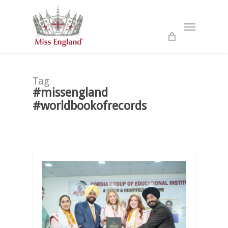
Skip
to
Menu
main
content
Tag
#missengland
#worldbookofrecords