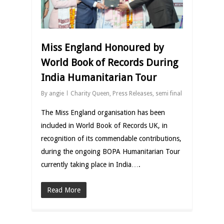
Miss England Honoured by
World Book of Records During
India Humanitarian Tour
By
angie
Charity Queen
,
Press Releases
,
semi final
The Miss England organisation has been
included in World Book of Records UK, in
recognition of its commendable contributions,
during the ongoing BOPA Humanitarian Tour
currently taking place in India….
Read More