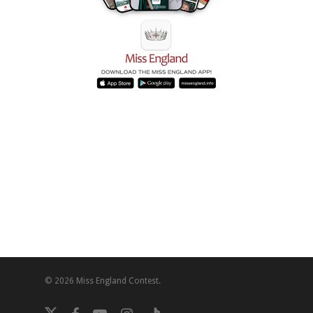
© 2026 Miss England Contest.