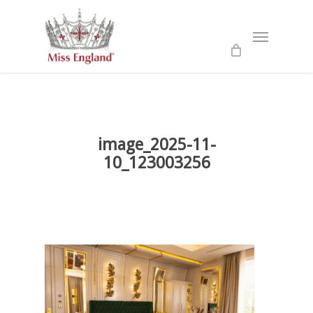
Skip
to
Menu
main
content
image_2025-11-
10_123003256