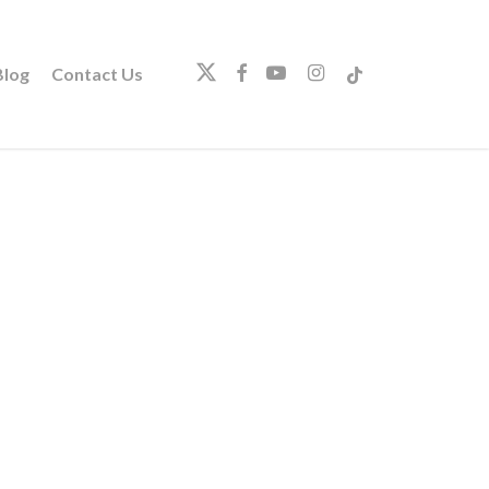
twitter
facebook
youtube
instagram
tiktok
log
Contact Us