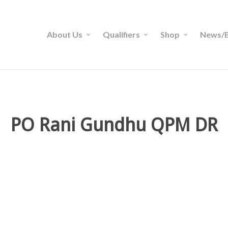
About Us
Qualifiers
Shop
News/B
PO Rani Gundhu QPM DR