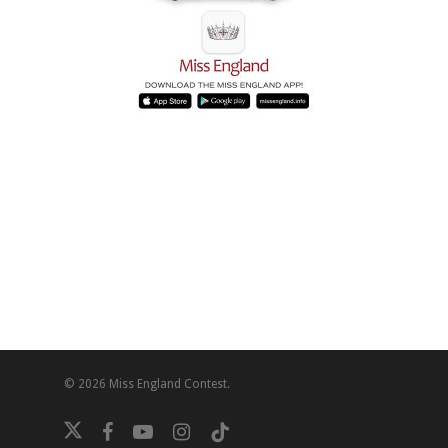
© 2026 Miss England Contest.
twitter
facebook
youtube
instagram
tiktok