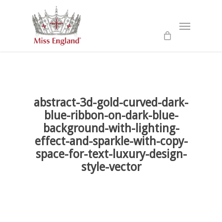
Skip
to
Menu
main
content
abstract-3d-gold-curved-dark-
blue-ribbon-on-dark-blue-
background-with-lighting-
effect-and-sparkle-with-copy-
space-for-text-luxury-design-
style-vector