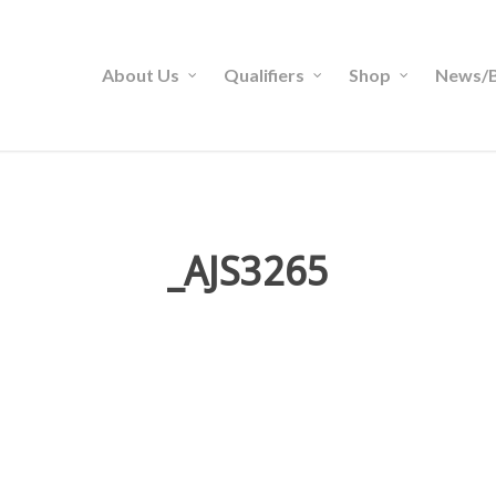
About Us
Qualifiers
Shop
News/B
_AJS3265