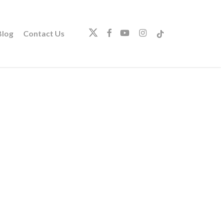
twitter
facebook
youtube
instagram
tiktok
log
Contact Us