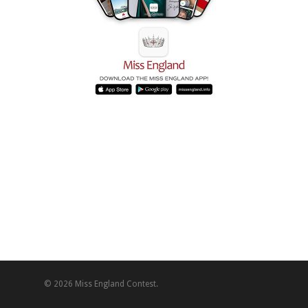
© 2026 Miss England Contest.