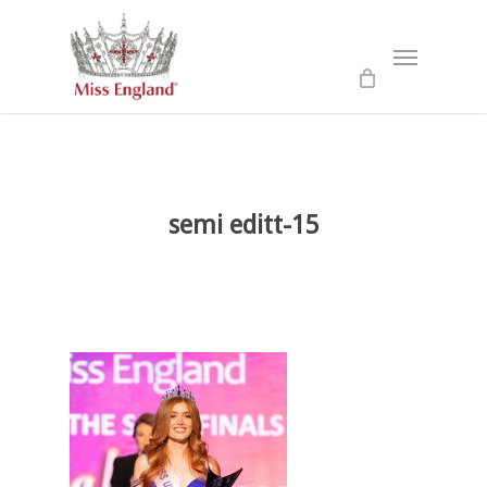
Skip
to
Menu
main
content
semi editt-15