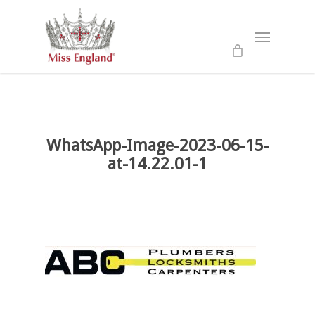
Skip
to
Menu
main
content
WhatsApp-Image-2023-06-15-
at-14.22.01-1