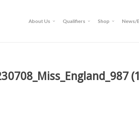
About Us
Qualifiers
Shop
News/B
230708_Miss_England_987 (1