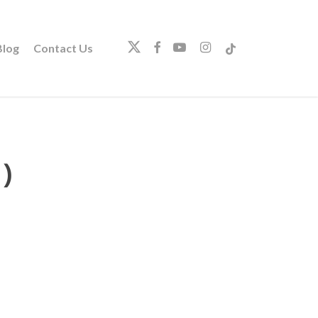
twitter
facebook
youtube
instagram
tiktok
log
Contact Us
)