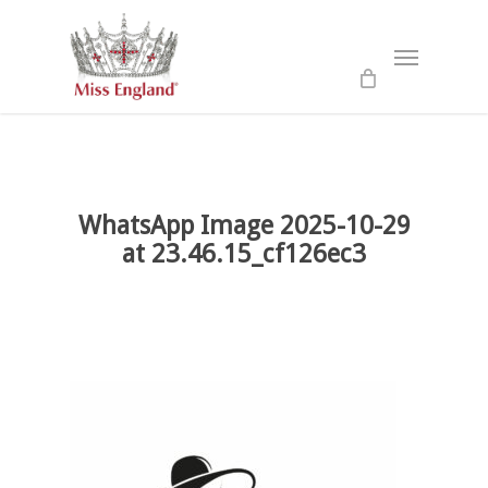
Skip
to
Menu
main
content
WhatsApp Image 2025-10-29
at 23.46.15_cf126ec3