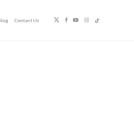
twitter
facebook
youtube
instagram
tiktok
log
Contact Us