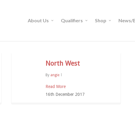
About Us
Qualifiers
Shop
News/B
North West
By
angie
Read More
16th December 2017