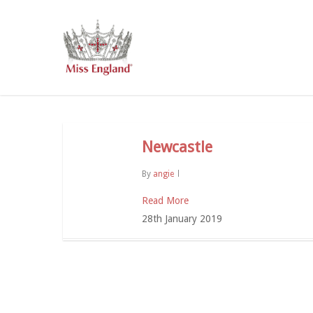
Skip
to
main
content
Newcastle
By
angie
Read More
28th January 2019