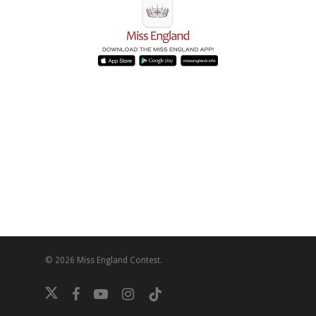
© 2026 Miss England Contest.
twitter
facebook
youtube
instagram
tiktok