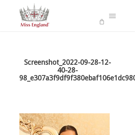
Skip
to
Menu
main
content
Screenshot_2022-09-28-12-
40-28-
98_e307a3f9df9f380ebaf106e1dc98