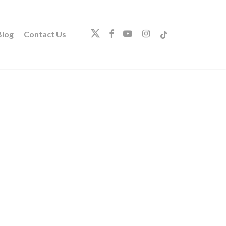
twitter
facebook
youtube
instagram
tiktok
log
Contact Us