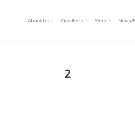
About Us
Qualifiers
Shop
News/B
2