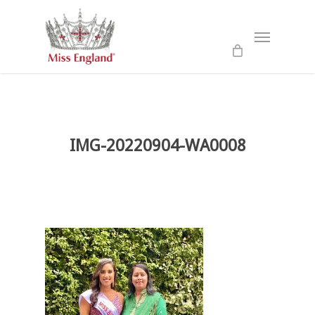
Skip
to
Menu
main
content
IMG-20220904-WA0008