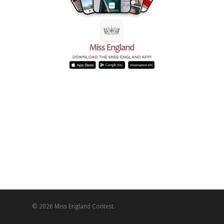
© 2026 Miss England Contest.