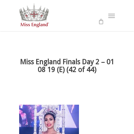
Skip
to
Menu
main
content
Miss England Finals Day 2 – 01
08 19 (E) (42 of 44)