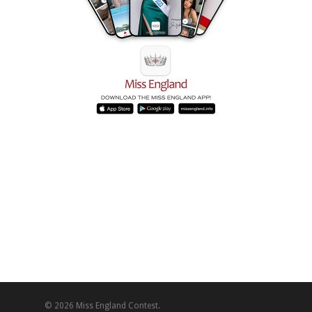
© 2026 Miss England Contest.