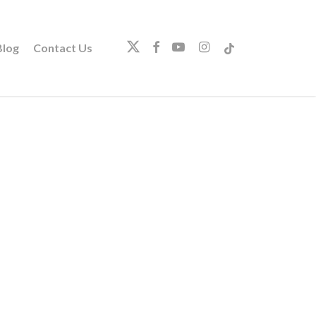
twitter
facebook
youtube
instagram
tiktok
log
Contact Us