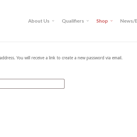
About Us
Qualifiers
Shop
News/B
dress. You will receive a link to create a new password via email.