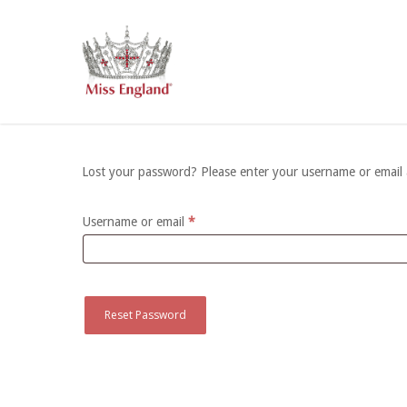
Skip
to
main
content
Lost your password? Please enter your username or email ad
Required
Username or email
*
Reset Password