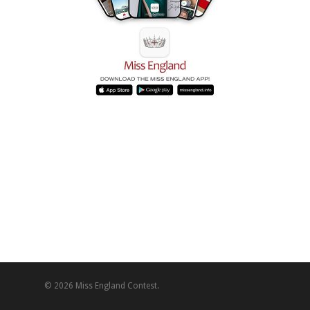
© 2026 Miss England Contest.