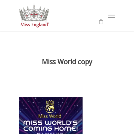
Skip
to
Menu
main
content
Miss World copy