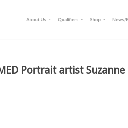
About Us
Qualifiers
Shop
News/B
ED Portrait artist Suzann