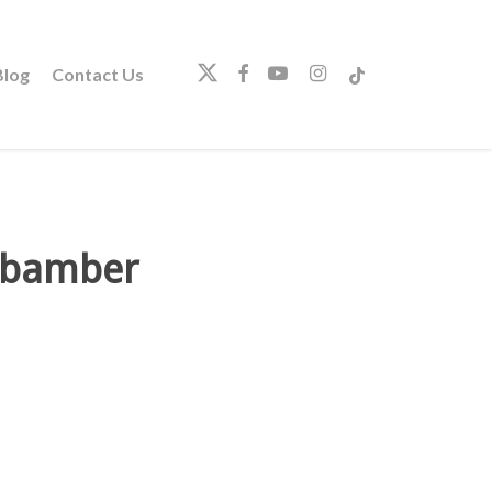
twitter
facebook
youtube
instagram
tiktok
log
Contact Us
e bamber