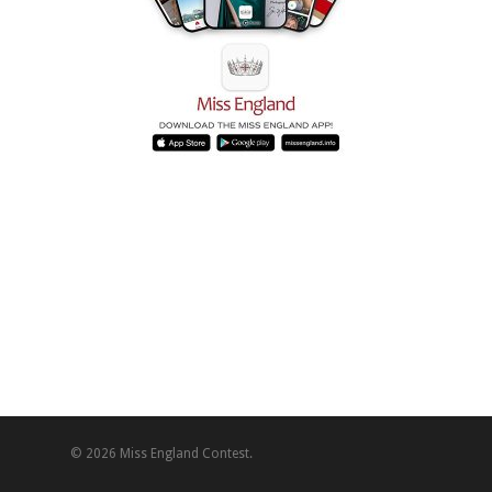
© 2026 Miss England Contest.