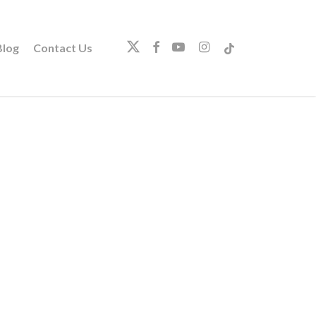
twitter
facebook
youtube
instagram
tiktok
log
Contact Us