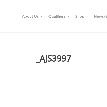
About Us
Qualifiers
Shop
News/B
_AJS3997