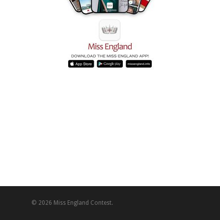
© 2026 Miss England Contest.