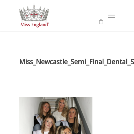
Skip
to
Menu
main
content
Miss_Newcastle_Semi_Final_Dental_