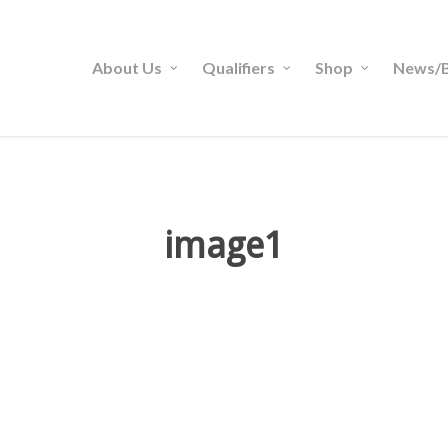
About Us
Qualifiers
Shop
News/B
image1