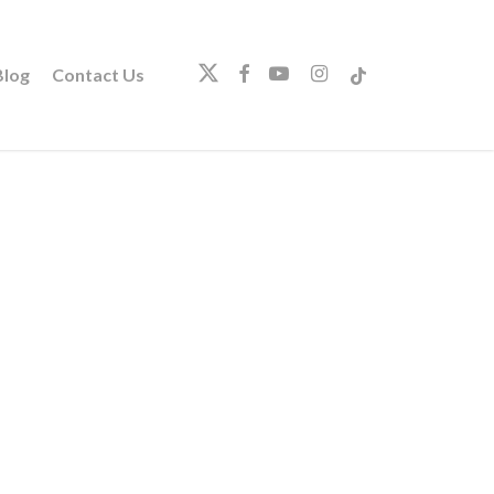
twitter
facebook
youtube
instagram
tiktok
log
Contact Us