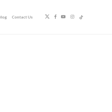
twitter
facebook
youtube
instagram
tiktok
log
Contact Us