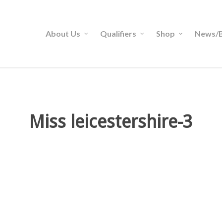
About Us
Qualifiers
Shop
News/B
Miss leicestershire-3