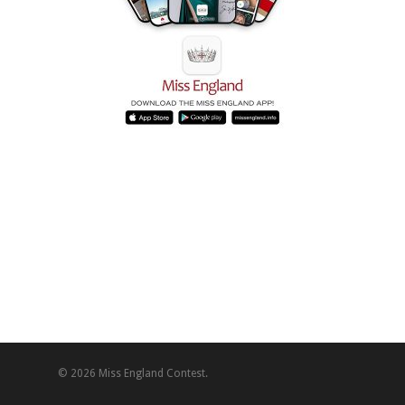
© 2026 Miss England Contest.