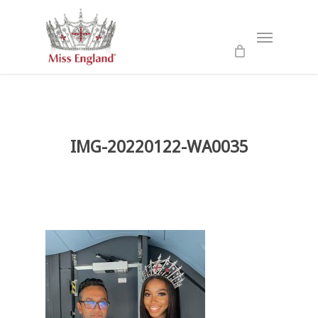
Skip
to
Menu
main
content
IMG-20220122-WA0035