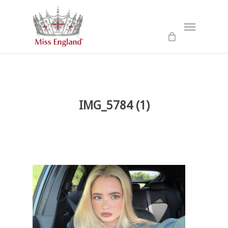
Skip
to
Menu
main
content
IMG_5784 (1)